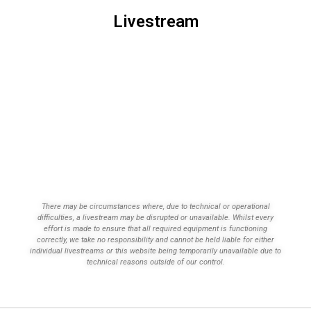
Livestream
There may be circumstances where, due to technical or operational
difficulties, a livestream may be disrupted or unavailable. Whilst every
effort is made to ensure that all required equipment is functioning
correctly, we take no responsibility and cannot be held liable for either
individual livestreams or this website being temporarily unavailable due to
technical reasons outside of our control.