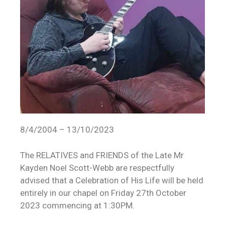
8/4/2004 – 13/10/2023
The RELATIVES and FRIENDS of the Late Mr
Kayden Noel Scott-Webb are respectfully
advised that a Celebration of His Life will be held
entirely in our chapel on Friday 27th October
2023 commencing at 1:30PM.