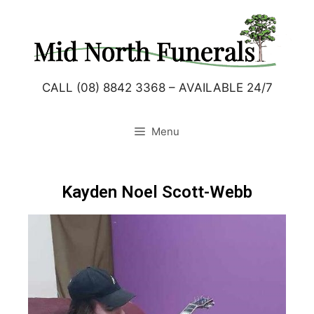
CALL (08) 8842 3368 – AVAILABLE 24/7
Menu
Kayden Noel Scott-Webb