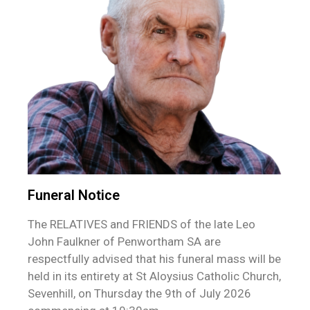
Funeral Notice
The RELATIVES and FRIENDS of the late Leo
John Faulkner of Penwortham SA are
respectfully advised that his funeral mass will be
held in its entirety at St Aloysius Catholic Church,
Sevenhill, on Thursday the 9th of July 2026