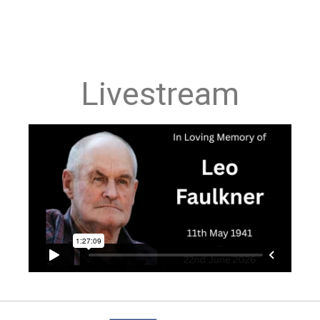
Livestream