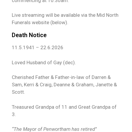
commencing at 10:30am.
Live streaming will be available via the Mid North
Funerals website (below).
Death Notice
11.5.1941 – 22.6.2026
Loved Husband of Gay (dec).
Cherished Father & Father-in-law of Darren &
Sam, Kerri & Craig, Deanne & Graham, Janette &
Scott.
Treasured Grandpa of 11 and Great Grandpa of
3.
“The Mayor of Penwortham has retired”