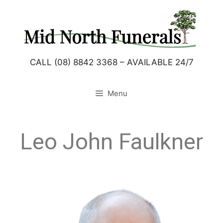
CALL (08) 8842 3368 – AVAILABLE 24/7
Menu
Leo John Faulkner