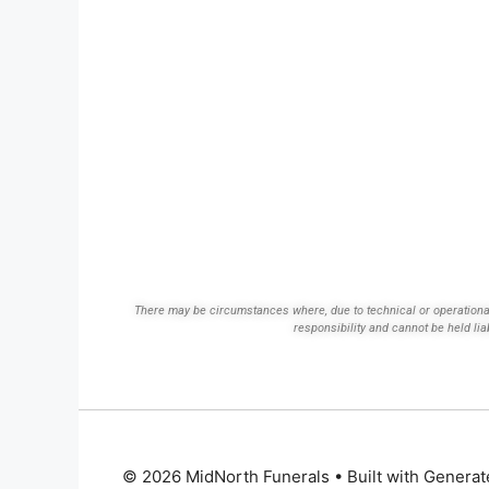
There may be circumstances where, due to technical or operational d
responsibility and cannot be held lia
© 2026 MidNorth Funerals
• Built with
Generat