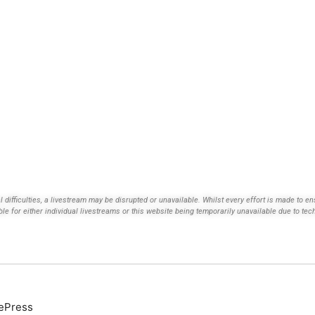
ifficulties, a livestream may be disrupted or unavailable. Whilst every effort is made to ens
ble for either individual livestreams or this website being temporarily unavailable due to tec
ePress