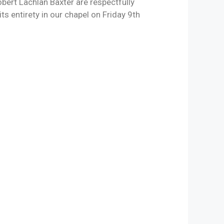
ert Lachlan Baxter are respectfully
its entirety in our chapel on Friday 9th