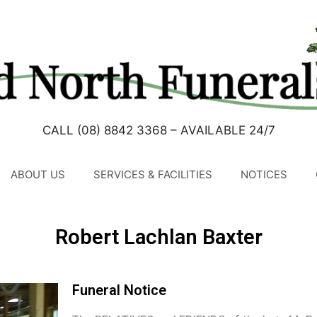
CALL (08) 8842 3368 – AVAILABLE 24/7
ABOUT US
SERVICES & FACILITIES
NOTICES
Robert Lachlan Baxter
Funeral Notice