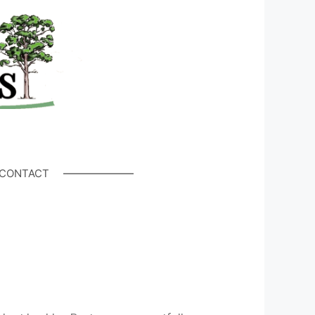
CONTACT