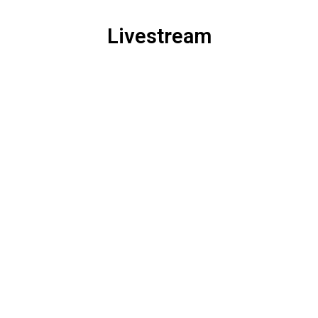
Livestream