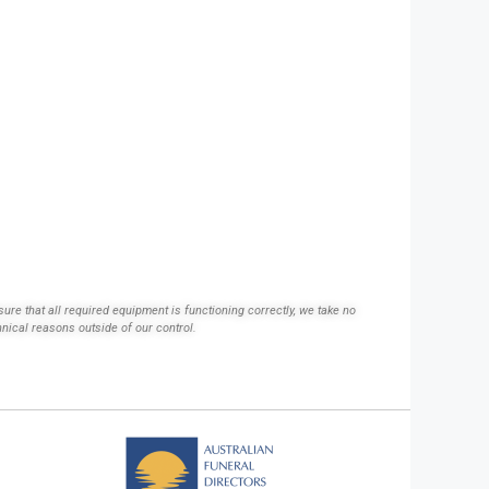
ure that all required equipment is functioning correctly, we take no
hnical reasons outside of our control.