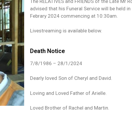
The RELATIVES and FRIENDS of the Late Mr Rob
advised that his Funeral Service will be held in 
Febrary 2024 commencing at 10:30am.
Livestreaming is available below.
Death Notice
7/8/1986 – 28/1/2024
Dearly loved Son of Cheryl and David.
Loving and Loved Father of Arielle.
Loved Brother of Rachel and Martin.