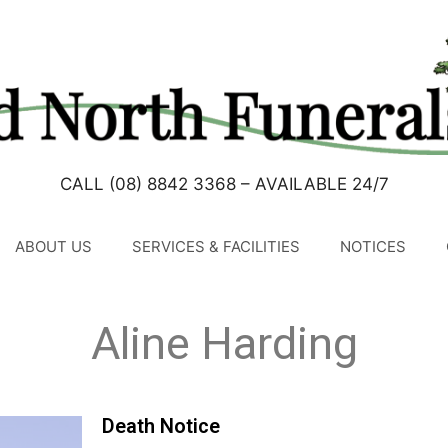
CALL (08) 8842 3368 – AVAILABLE 24/7
ABOUT US
SERVICES & FACILITIES
NOTICES
Aline Harding
Death Notice