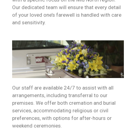
Our dedicated team will ensure that every detail
of your loved one’s farewell is handled with care
and sensitivity.
Our staff are available 24/7 to assist with all
arrangements, including transferral to our
premises. We offer both cremation and burial
services, accommodating religious or civil
preferences, with options for after-hours or
weekend ceremonies.