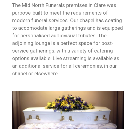
The Mid North Funerals premises in Clare was
purpose-built to meet the requirements of
modern funeral services. Our chapel has seating
to accomodate large gatherings and is equipped
for personalised audiovisual tributes. The
adjoining lounge is a perfect space for post-
service gatherings, with a variety of catering
options available.
Live streaming is available as
an additional service for all ceremonies, in our
chapel or elsewhere.