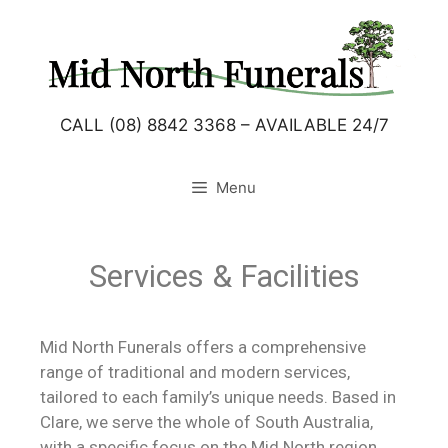
CALL (08) 8842 3368 – AVAILABLE 24/7
Menu
Services & Facilities
Mid North Funerals offers a comprehensive
range of traditional and modern services,
tailored to each family’s unique needs. Based in
Clare, we serve the whole of South Australia,
with a specific focus on the Mid North region.