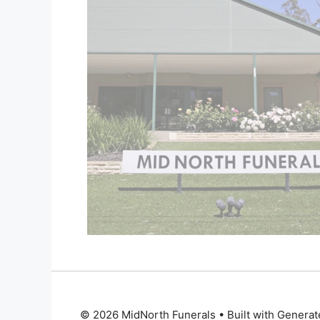
© 2026 MidNorth Funerals
• Built with
Generat