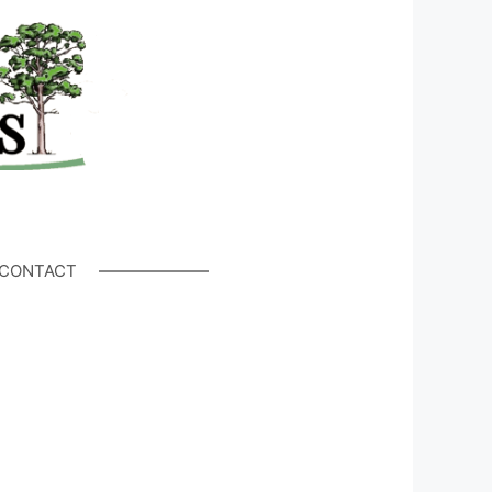
CONTACT