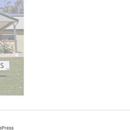
ePress