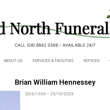
CALL (08) 8842 3368 – AVAILABLE 24/7
ABOUT US
SERVICES & FACILITIES
NOTICES
Brian William Hennessey
20/6/1934 – 23/10/2023