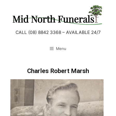
CALL (08) 8842 3368 – AVAILABLE 24/7
Menu
Charles Robert Marsh