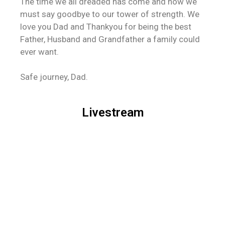
The time we all dreaded has come and now we
must say goodbye to our tower of strength. We
love you Dad and Thankyou for being the best
Father, Husband and Grandfather a family could
ever want.
Safe journey, Dad.
Livestream