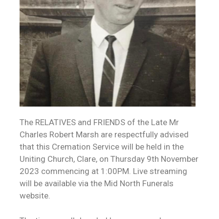
The RELATIVES and FRIENDS of the Late Mr
Charles Robert Marsh are respectfully advised
that this Cremation Service will be held in the
Uniting Church, Clare, on Thursday 9th November
2023 commencing at 1:00PM. Live streaming
will be available via the Mid North Funerals
website.