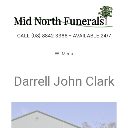
CALL (08) 8842 3368 – AVAILABLE 24/7
Menu
Darrell John Clark