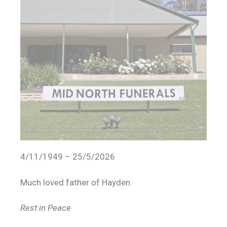
4/11/1949 – 25/5/2026
Much loved father of Hayden.
Rest in Peace