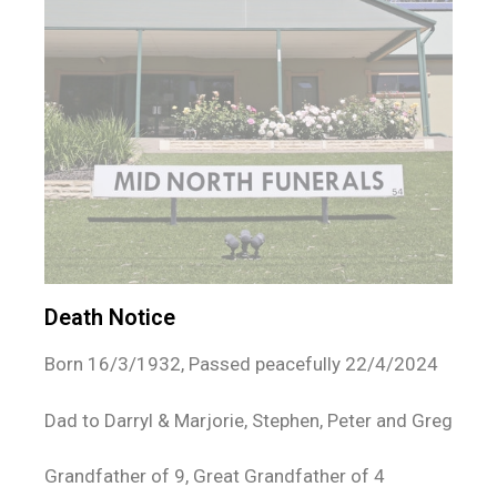
Death Notice
Born 16/3/1932, Passed peacefully 22/4/2024
Dad to Darryl & Marjorie, Stephen, Peter and Greg
Grandfather of 9, Great Grandfather of 4