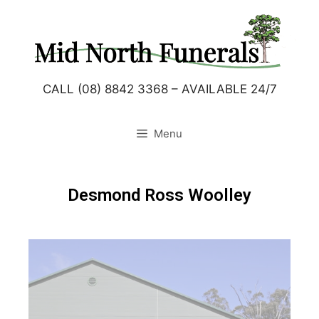
CALL (08) 8842 3368 – AVAILABLE 24/7
Menu
Desmond Ross Woolley