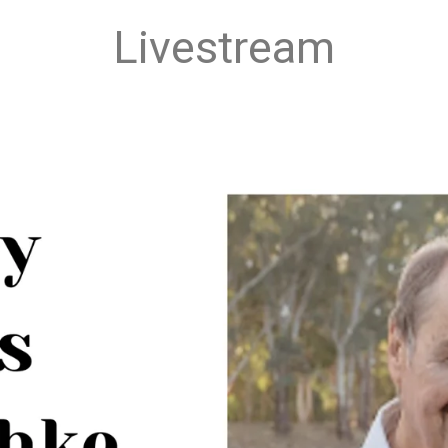
Livestream