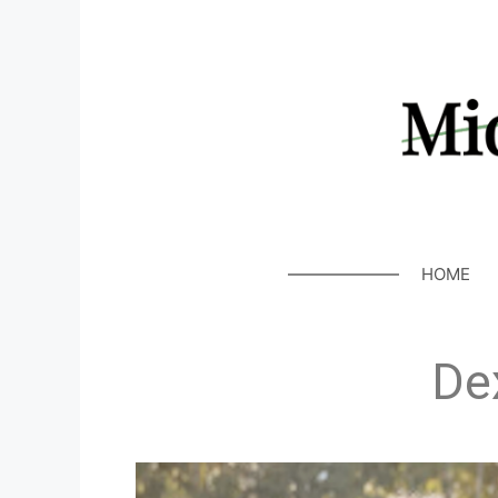
HOME
De