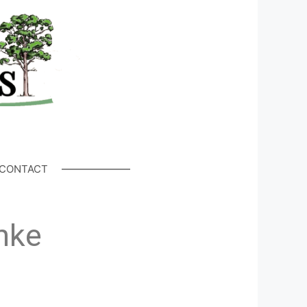
CONTACT
hke