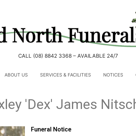
CALL (08) 8842 3368 – AVAILABLE 24/7
ABOUT US
SERVICES & FACILITIES
NOTICES
xley 'Dex' James Nitsc
Funeral Notice