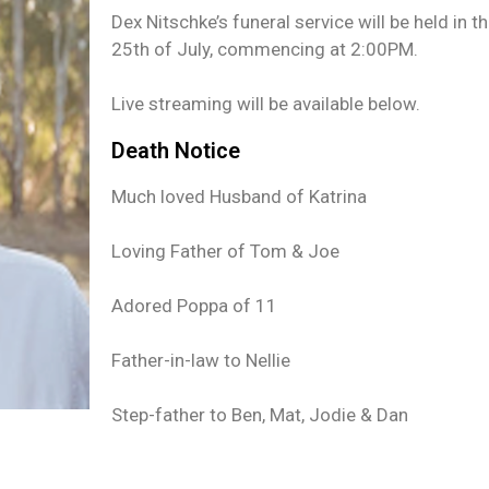
Dex Nitschke’s funeral service will be held in 
25th of July, commencing at 2:00PM.
Live streaming will be available below.
Death Notice
Much loved Husband of Katrina
Loving Father of Tom & Joe
Adored Poppa of 11
Father-in-law to Nellie
Step-father to Ben, Mat, Jodie & Dan