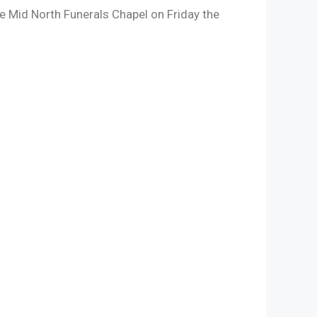
the Mid North Funerals Chapel on Friday the