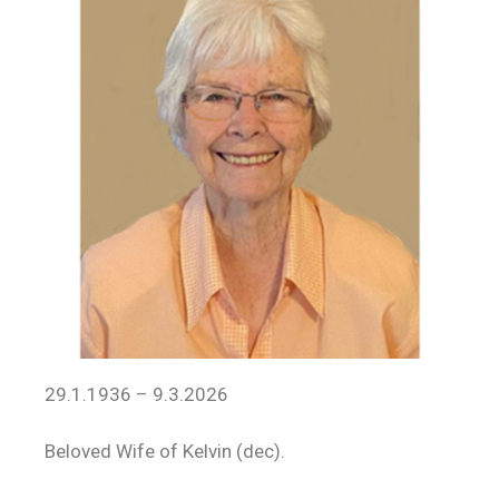
29.1.1936 – 9.3.2026
Beloved Wife of Kelvin (dec).