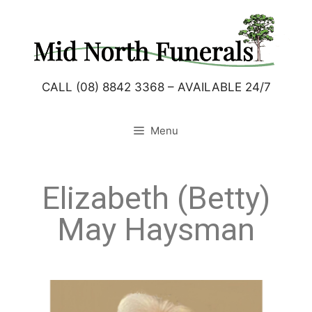
CALL (08) 8842 3368 – AVAILABLE 24/7
Menu
Elizabeth (Betty)
May Haysman