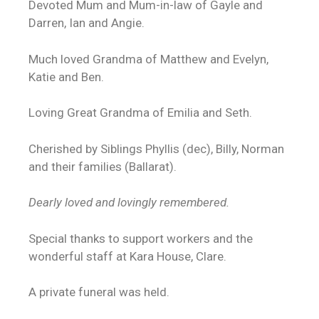
Devoted Mum and Mum-in-law of Gayle and
Darren, Ian and Angie.
Much loved Grandma of Matthew and Evelyn,
Katie and Ben.
Loving Great Grandma of Emilia and Seth.
Cherished by Siblings Phyllis (dec), Billy, Norman
and their families (Ballarat).
Dearly loved and lovingly remembered.
Special thanks to support workers and the
wonderful staff at Kara House, Clare.
A private funeral was held.