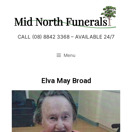
CALL (08) 8842 3368 – AVAILABLE 24/7
Menu
Elva May Broad