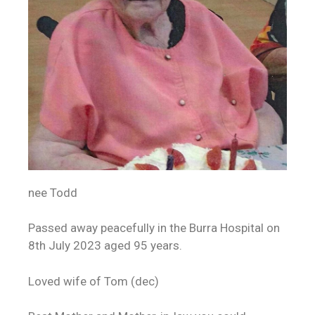
nee Todd
Passed away peacefully in the Burra Hospital on
8th July 2023 aged 95 years.
Loved wife of Tom (dec)