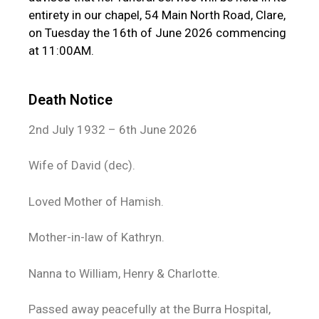
entirety in our chapel, 54 Main North Road, Clare,
on Tuesday the 16th of June 2026 commencing
at 11:00AM.
Death Notice
2nd July 1932 – 6th June 2026
Wife of David (dec).
Loved Mother of Hamish.
Mother-in-law of Kathryn.
Nanna to William, Henry & Charlotte.
Passed away peacefully at the Burra Hospital,