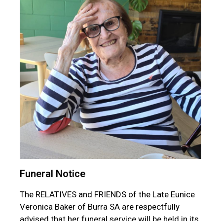
Funeral Notice
The RELATIVES and FRIENDS of the Late Eunice
Veronica Baker of Burra SA are respectfully
advised that her funeral service will be held in its