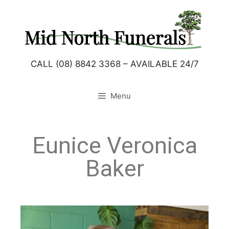
CALL (08) 8842 3368 – AVAILABLE 24/7
Menu
Eunice Veronica
Baker