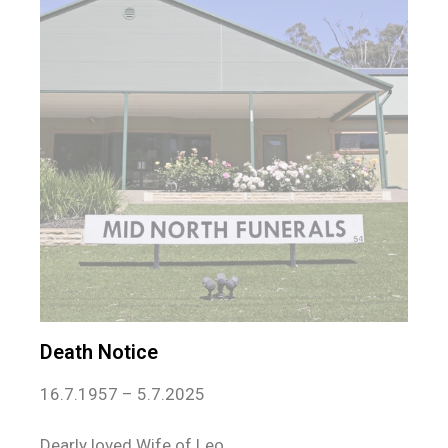
Death Notice
16.7.1957 – 5.7.2025
Dearly loved Wife of Leo.