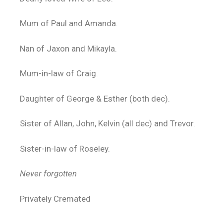
Mum of Paul and Amanda.
Nan of Jaxon and Mikayla.
Mum-in-law of Craig.
Daughter of George & Esther (both dec).
Sister of Allan, John, Kelvin (all dec) and Trevor.
Sister-in-law of Roseley.
Never forgotten
Privately Cremated