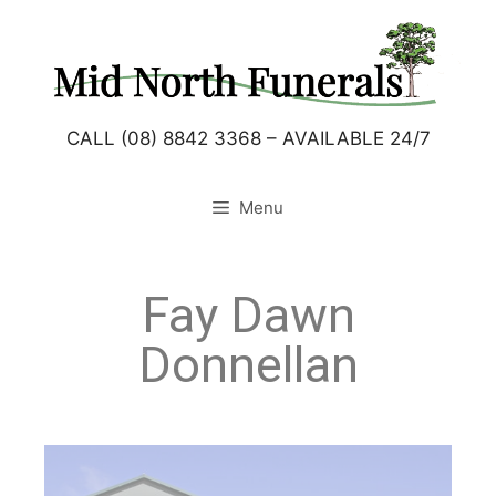
CALL (08) 8842 3368 – AVAILABLE 24/7
Menu
Fay Dawn
Donnellan