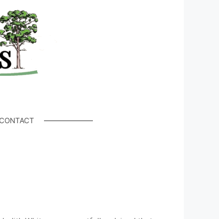
CONTACT