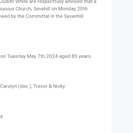
udith White are respectfully advised that a
 Aloysius Church, Sevehill on Monday 20th
ed by the Committal in the Sevenhill
 on Tuesday May 7th 2024 aged 85 years.
arolyn (dec.), Trevor & Nicky
ey