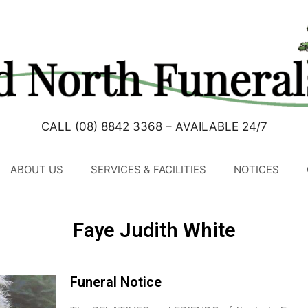
CALL (08) 8842 3368 – AVAILABLE 24/7
ABOUT US
SERVICES & FACILITIES
NOTICES
Faye Judith White
Funeral Notice