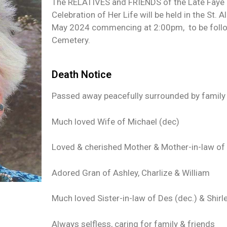
The RELATIVES and FRIENDS of the Late Faye J
Celebration of Her Life will be held in the St.
May 2024 commencing at 2:00pm, to be follow
Cemetery.
Death Notice
Passed away peacefully surrounded by family
Much loved Wife of Michael (dec)
Loved & cherished Mother & Mother-in-law of C
Adored Gran of Ashley, Charlize & William
Much loved Sister-in-law of Des (dec.) & Shirl
Always selfless, caring for family & friends