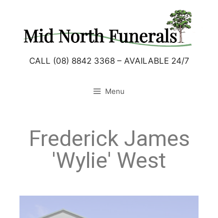
CALL (08) 8842 3368 – AVAILABLE 24/7
Menu
Frederick James
'Wylie' West