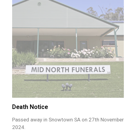
Death Notice
Passed away in Snowtown SA on 27th November
2024.