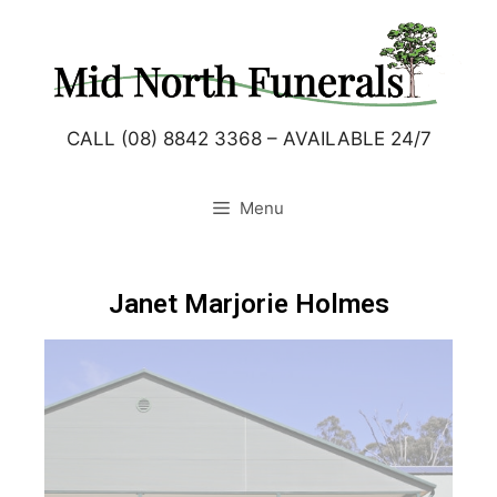
CALL (08) 8842 3368 – AVAILABLE 24/7
Menu
Janet Marjorie Holmes