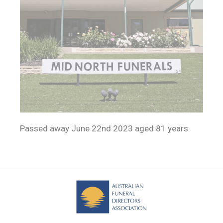
Passed away June 22nd 2023 aged 81 years.