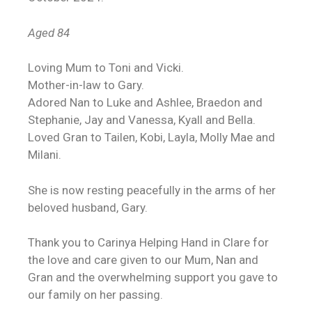
Aged 84
Loving Mum to Toni and Vicki.
Mother-in-law to Gary.
Adored Nan to Luke and Ashlee, Braedon and
Stephanie, Jay and Vanessa, Kyall and Bella.
Loved Gran to Tailen, Kobi, Layla, Molly Mae and
Milani.
She is now resting peacefully in the arms of her
beloved husband, Gary.
Thank you to Carinya Helping Hand in Clare for
the love and care given to our Mum, Nan and
Gran and the overwhelming support you gave to
our family on her passing.