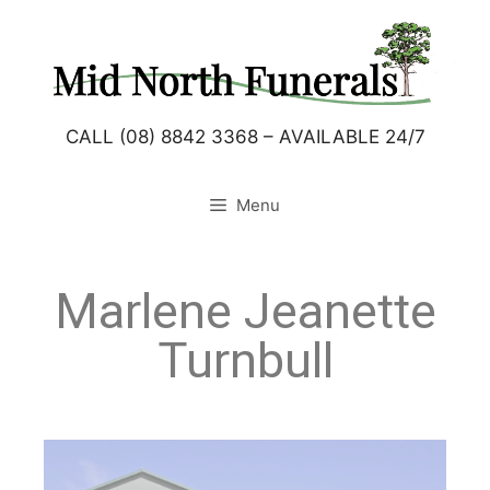
CALL (08) 8842 3368 – AVAILABLE 24/7
Menu
Marlene Jeanette
Turnbull