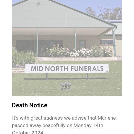
Death Notice
It’s with great sadness we advise that Marlene
passed away peacefully on Monday 14th
October 2024.