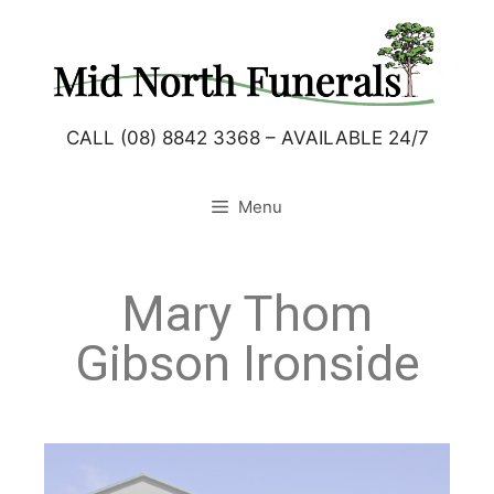
CALL (08) 8842 3368 – AVAILABLE 24/7
Menu
Mary Thom
Gibson Ironside