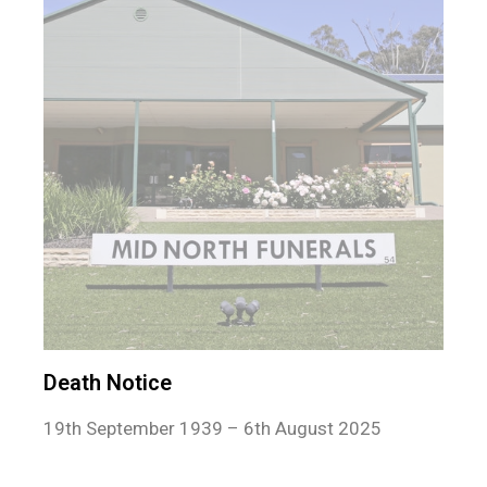
Death Notice
19th September 1939 – 6th August 2025