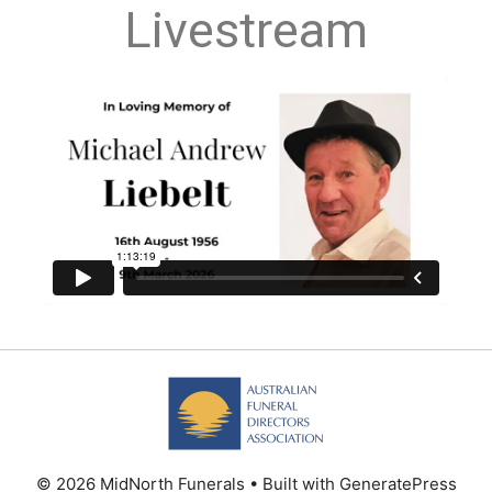
Livestream
© 2026 MidNorth Funerals
• Built with
GeneratePress