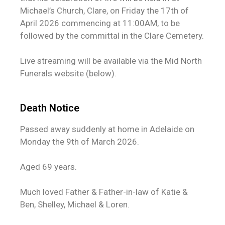
Michael’s Church, Clare, on Friday the 17th of
April 2026 commencing at 11:00AM, to be
followed by the committal in the Clare Cemetery.
Live streaming will be available via the Mid North
Funerals website (below).
Death Notice
Passed away suddenly at home in Adelaide on
Monday the 9th of March 2026.
Aged 69 years.
Much loved Father & Father-in-law of Katie &
Ben, Shelley, Michael & Loren.