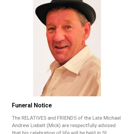
Funeral Notice
The RELATIVES and FRIENDS of the Late Michael
Andrew Liebelt (Mick) are respectfully advised
that his celebration of life will be held in St