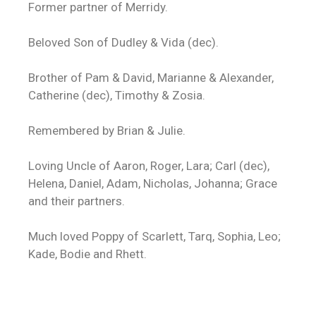
Former partner of Merridy.
Beloved Son of Dudley & Vida (dec).
Brother of Pam & David, Marianne & Alexander,
Catherine (dec), Timothy & Zosia.
Remembered by Brian & Julie.
Loving Uncle of Aaron, Roger, Lara; Carl (dec),
Helena, Daniel, Adam, Nicholas, Johanna; Grace
and their partners.
Much loved Poppy of Scarlett, Tarq, Sophia, Leo;
Kade, Bodie and Rhett.