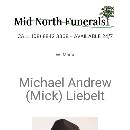
CALL (08) 8842 3368 – AVAILABLE 24/7
Menu
Michael Andrew
(Mick) Liebelt