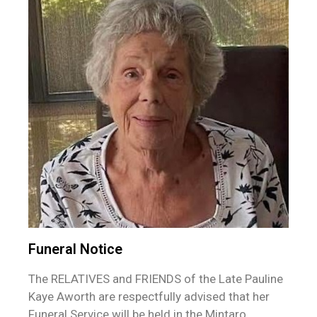
Funeral Notice
The RELATIVES and FRIENDS of the Late Pauline
Kaye Aworth are respectfully advised that her
Funeral Service will be held in the Mintaro