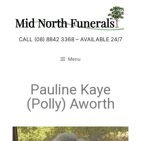
CALL (08) 8842 3368 – AVAILABLE 24/7
Menu
Pauline Kaye
(Polly) Aworth