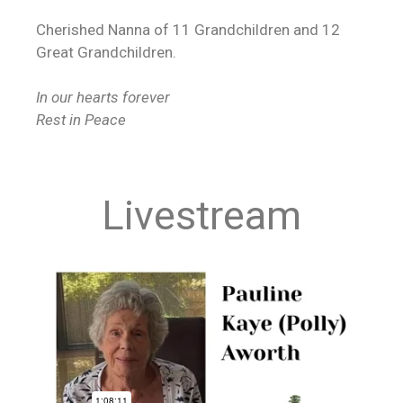
Cherished Nanna of 11 Grandchildren and 12
Great Grandchildren.
In our hearts forever
Rest in Peace
Livestream