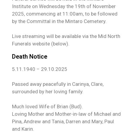
Institute on Wednesday the 19th of November
2025, commencing at 11:00am, to be followed
by the Committal in the Mintaro Cemetery.
Live streaming will be available via the Mid North
Funerals website (below).
Death Notice
5.11.1940 – 29.10.2025
Passed away peacefully in Carinya, Clare,
surrounded by her loving family.
Much loved Wife of Brian (Bud).
Loving Mother and Mother-in-law of Michael and
Pina, Andrew and Tania, Darren and Mary, Paul
and Karin.