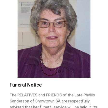
Funeral Notice
The RELATIVES and FRIENDS of the Late Phyllis
Sanderson of Snowtown SA are respectfully
advised that her funeral service will be held in its