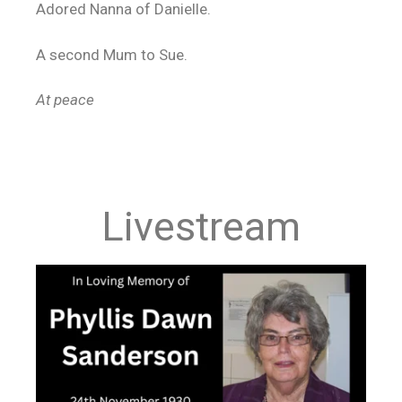
Adored Nanna of Danielle.
A second Mum to Sue.
At peace
Livestream