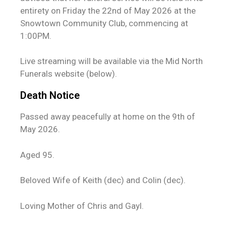
entirety on Friday the 22nd of May 2026 at the
Snowtown Community Club, commencing at
1:00PM.
Live streaming will be available via the Mid North
Funerals website (below).
Death Notice
Passed away peacefully at home on the 9th of
May 2026.
Aged 95.
Beloved Wife of Keith (dec) and Colin (dec).
Loving Mother of Chris and Gayl.