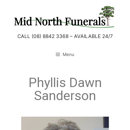
CALL (08) 8842 3368 – AVAILABLE 24/7
Menu
Phyllis Dawn
Sanderson