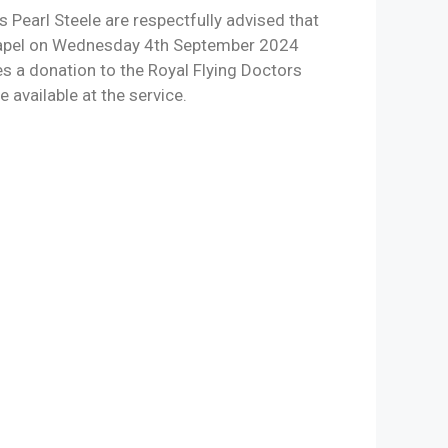
 Pearl Steele are respectfully advised that
 Chapel on Wednesday 4th September 2024
es a donation to the Royal Flying Doctors
 available at the service.