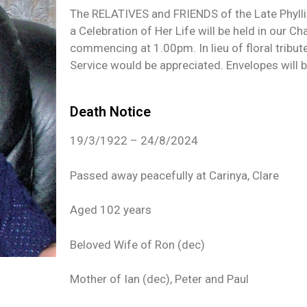
The RELATIVES and FRIENDS of the Late Phyllis
a Celebration of Her Life will be held in our
commencing at 1.00pm. In lieu of floral tribut
Service would be appreciated. Envelopes will be
Death Notice
19/3/1922 – 24/8/2024
Passed away peacefully at Carinya, Clare
Aged 102 years
Beloved Wife of Ron (dec)
Mother of Ian (dec), Peter and Paul