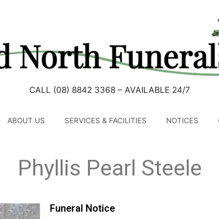
CALL (08) 8842 3368 – AVAILABLE 24/7
ABOUT US
SERVICES & FACILITIES
NOTICES
Phyllis Pearl Steele
Funeral Notice