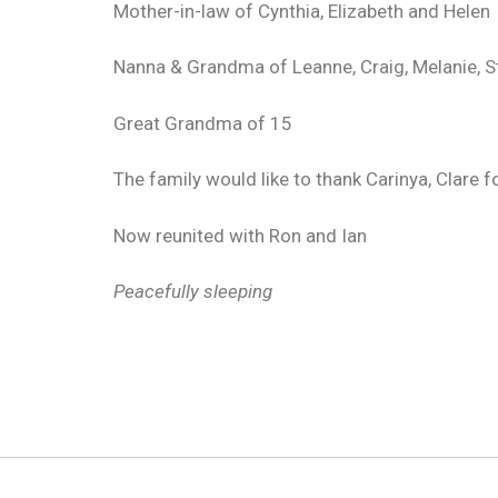
Mother-in-law of Cynthia, Elizabeth and Helen
Nanna & Grandma of Leanne, Craig, Melanie, S
Great Grandma of 15
The family would like to thank Carinya, Clare fo
Now reunited with Ron and Ian
Peacefully sleeping