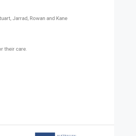
tuart, Jarrad, Rowan and Kane
r their care.