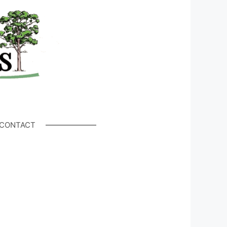
CONTACT