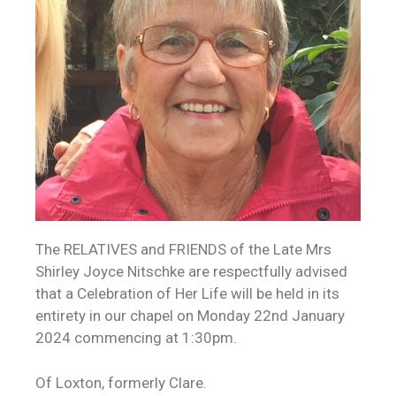
The RELATIVES and FRIENDS of the Late Mrs
Shirley Joyce Nitschke are respectfully advised
that a Celebration of Her Life will be held in its
entirety in our chapel on Monday 22nd January
2024 commencing at 1:30pm.
Of Loxton, formerly Clare.