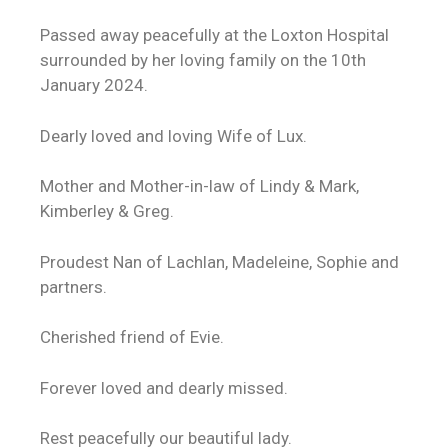
Passed away peacefully at the Loxton Hospital
surrounded by her loving family on the 10th
January 2024.
Dearly loved and loving Wife of Lux.
Mother and Mother-in-law of Lindy & Mark,
Kimberley & Greg.
Proudest Nan of Lachlan, Madeleine, Sophie and
partners.
Cherished friend of Evie.
Forever loved and dearly missed.
Rest peacefully our beautiful lady.