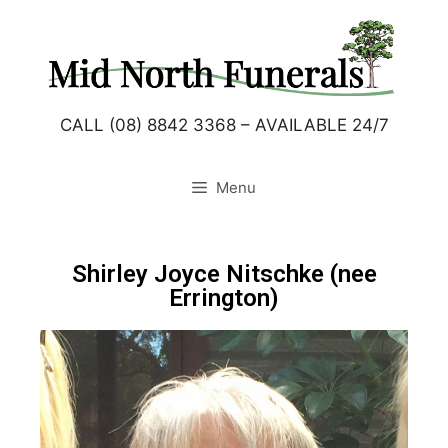
CALL (08) 8842 3368 – AVAILABLE 24/7
Menu
Shirley Joyce Nitschke (nee
Errington)