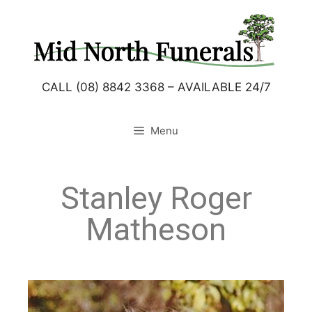
CALL (08) 8842 3368 – AVAILABLE 24/7
Menu
Stanley Roger
Matheson