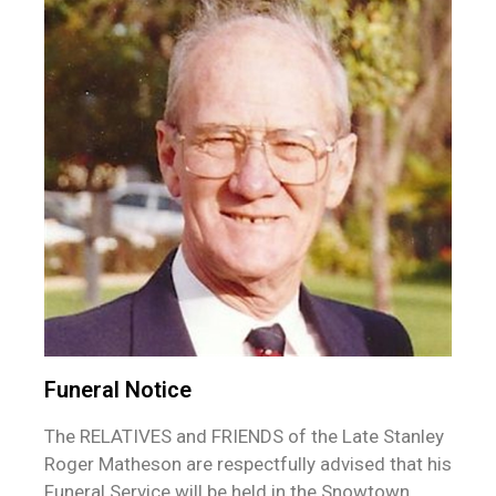
Funeral Notice
The RELATIVES and FRIENDS of the Late Stanley
Roger Matheson are respectfully advised that his
Funeral Service will be held in the Snowtown