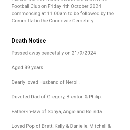
Football Club on Friday 4th October 2024
commencing at 11.00am to be followed by the
Committal in the Condowie Cemetery.
Death Notice
Passed away peacefully on 21/9/2024
Aged 89 years
Dearly loved Husband of Neroli.
Devoted Dad of Gregory, Brenton & Philip.
Father-in-law of Sonya, Angie and Belinda.
Loved Pop of Brett, Kelly & Danielle, Mitchell &