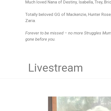
Much loved Nana of Destiny, Isabella, Trey, Brio
Totally beloved GG of Mackenzie, Hunter Rose,
Zaria.
Forever to be missed – no more Struggles Mum 
gone before you.
Livestream