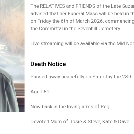
The RELATIVES and FRIENDS of the Late Suzann
advised that her Funeral Mass will be held in t
on Friday the 6th of March 2026, commencing 
the Committal in the Sevenhill Cemetery.
Live streaming will be available via the Mid No
Death Notice
Passed away peacefully on Saturday the 28th 
Aged 81.
Now back in the loving arms of Reg.
Devoted Mum of Josie & Steve, Kate & Dave.