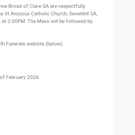
e Broad of Clare SA are respectfully
he St Aloysius Catholic Church, Sevenhill SA,
at 2:00PM. The Mass will be followed by
rth Funerals website (below).
of February 2026.