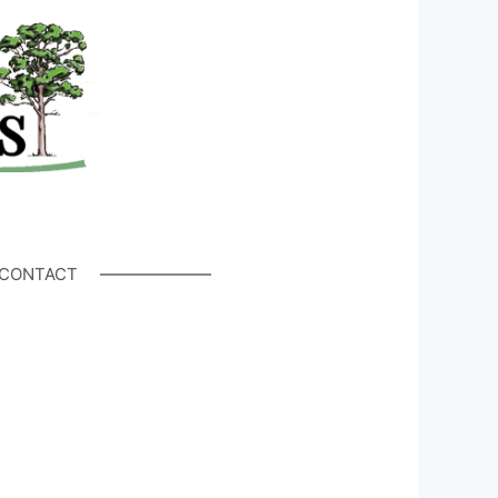
CONTACT