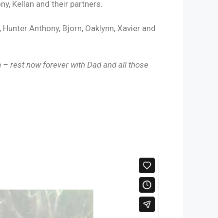
ny, Kellan and their partners.
 Hunter Anthony, Bjorn, Oaklynn, Xavier and
– rest now forever with Dad and all those