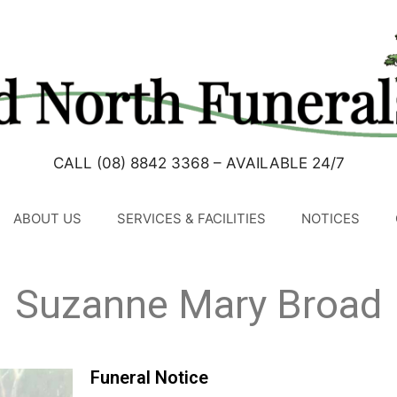
CALL (08) 8842 3368 – AVAILABLE 24/7
ABOUT US
SERVICES & FACILITIES
NOTICES
Suzanne Mary Broad
Funeral Notice