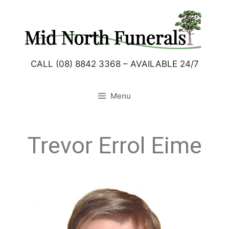
CALL (08) 8842 3368 – AVAILABLE 24/7
Menu
Trevor Errol Eime