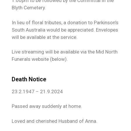
1.00pm to be followed by the Committal in the
Blyth Cemetery.
In lieu of floral tributes, a donation to Parkinson’s
South Australia would be appreciated. Envelopes
will be available at the service.
Live streaming will be available via the Mid North
Funerals website (below).
Death Notice
23.2.1947 – 21.9.2024
Passed away suddenly at home.
Loved and cherished Husband of Anna.