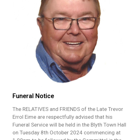
Funeral Notice
The RELATIVES and FRIENDS of the Late Trevor
Errol Eime are respectfully advised that his
Funeral Service will be held in the Blyth Town Hall
on Tuesday 8th October 2024 commencing at