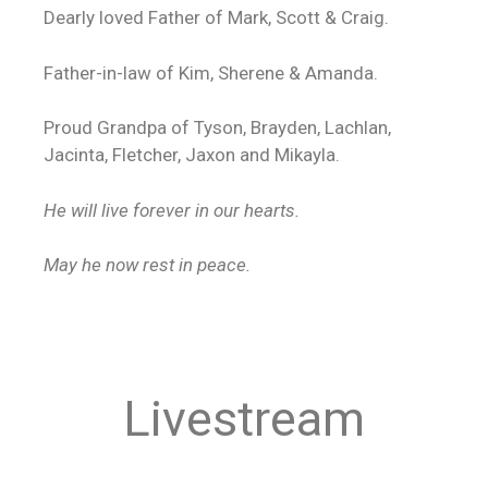
Dearly loved Father of Mark, Scott & Craig.
Father-in-law of Kim, Sherene & Amanda.
Proud Grandpa of Tyson, Brayden, Lachlan,
Jacinta, Fletcher, Jaxon and Mikayla.
He will live forever in our hearts.
May he now rest in peace.
Livestream