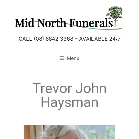
CALL (08) 8842 3368 – AVAILABLE 24/7
Menu
Trevor John
Haysman