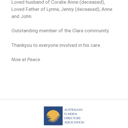
Loved husband of Coralie Anne (deceased),
Loved Father of Lynne, Jenny (deceased), Anne
and John.
Outstanding member of the Clare community.
Thankyou to everyone involved in his care.
Now at Peace