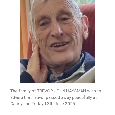
The family of TREVOR JOHN HAYSMAN wish to
advise that Trevor passed away peacefully at
Carinya on Friday 13th June 2025.